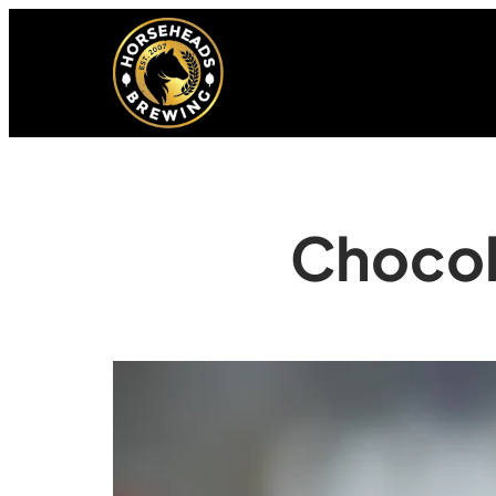
Chocol