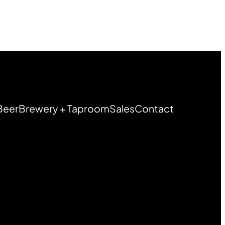
Beer
Brewery + Taproom
Sales
Contact