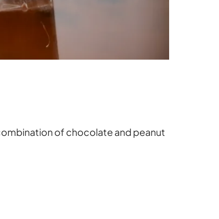
s combination of chocolate and peanut