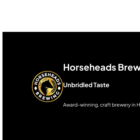
Horseheads Brew
Unbridled Taste
Award-winning, craft brewery in