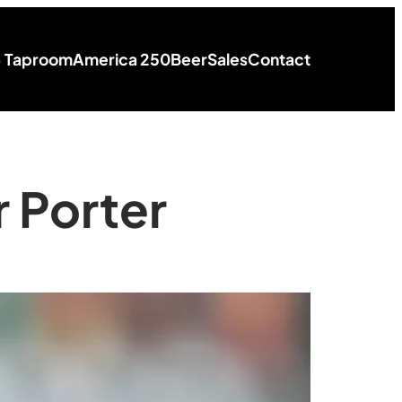
+ Taproom
America 250
Beer
Sales
Contact
 Porter