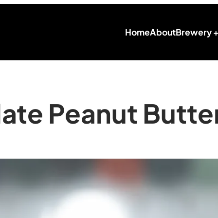
Home
About
Brewery 
ate Peanut Butter