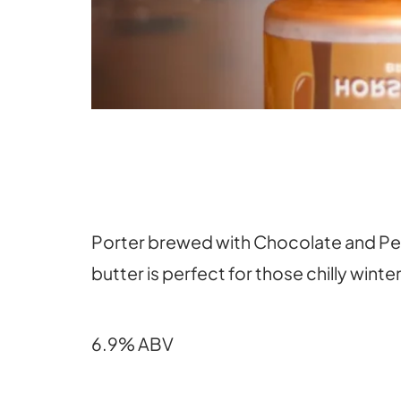
Porter brewed with Chocolate and Pean
butter is perfect for those chilly winte
6.9% ABV