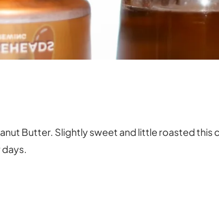
ut Butter. Slightly sweet and little roasted thi
r days.