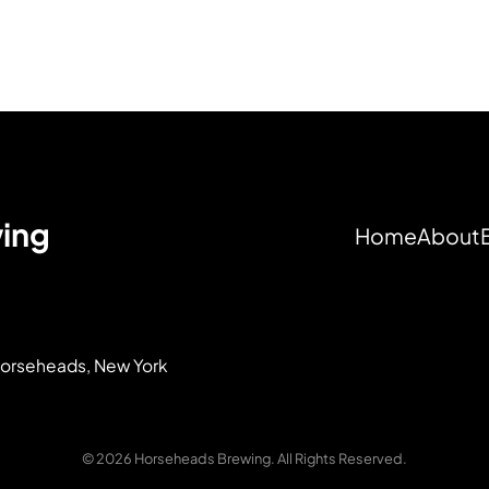
ing
Home
About
 Horseheads, New York
© 2026 Horseheads Brewing. All Rights Reserved.