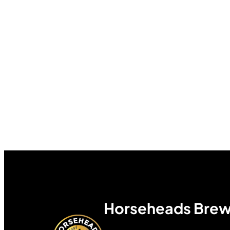
Horseheads Brew