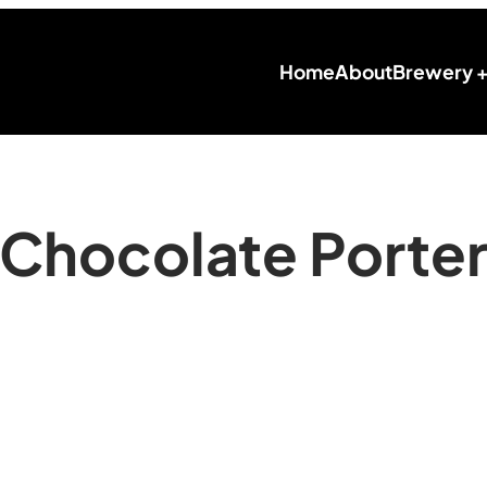
Home
About
Brewery 
Chocolate Porte