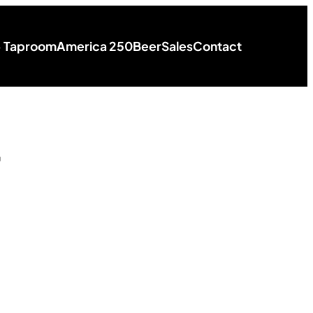
+ Taproom
America 250
Beer
Sales
Contact
r