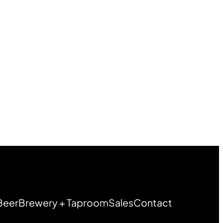
Beer
Brewery + Taproom
Sales
Contact