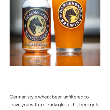
German style wheat beer, unfiltered to
leave you with a cloudy glass. This beer gets