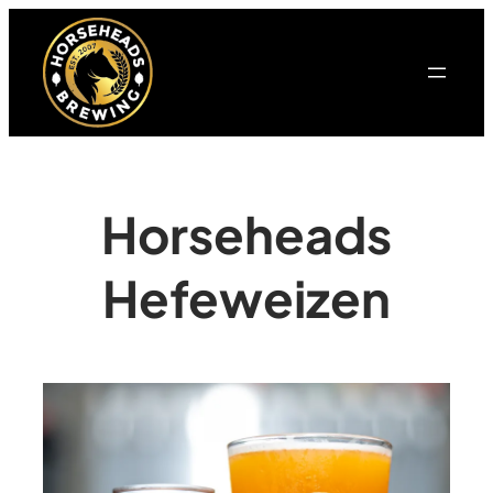
Horseheads
Hefeweizen