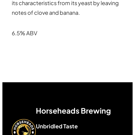
its characteristics from its yeast by leaving
notes of clove and banana.
6.5% ABV
Horseheads Brewing
Unbridled Taste